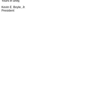
Yours in unity,
Kevin E. Boyle, Jr.
President