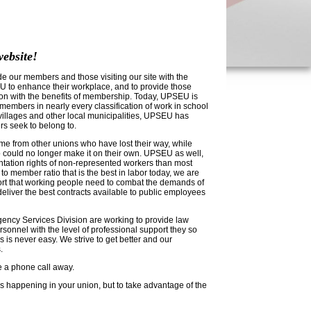
ebsite!
e our members and those visiting our site with the
 to enhance their workplace, and to provide those
tion with the benefits of membership. Today, UPSEU is
embers in nearly every classification of work in school
s, villages and other local municipalities, UPSEU has
rs seek to belong to.
from other unions who have lost their way, while
 could no longer make it on their own. UPSEU as well,
entation rights of non-represented workers than most
 to member ratio that is the best in labor today, we are
port that working people need to combat the demands of
eliver the best contracts available to public employees
ncy Services Division are working to provide law
sonnel with the level of professional support they so
s is never easy. We strive to get better and our
.
re a phone call away.
is happening in your union, but to take advantage of the