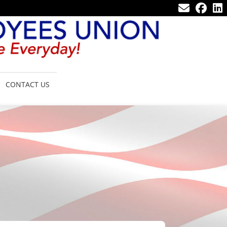
CONTACT US