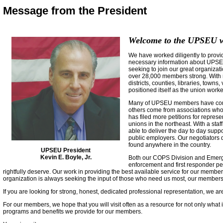
Message from the President
Welcome to the UPSEU w
We have worked diligently to provid
necessary information about UPSEU
seeking to join our great organiza
over 28,000 members strong. With m
districts, counties, libraries, town
positioned itself as the union worke
Many of UPSEU members have come 
others come from associations who
has filed more petitions for repres
unions in the northeast. With a staff
able to deliver the day to day sup
public employers. Our negotiators d
found anywhere in the country.
UPSEU President
Kevin E. Boyle, Jr.
Both our COPS Division and Emerge
enforcement and first responder per
rightfully deserve. Our work in providing the best available service for our member
organization is always seeking the input of those who need us most, our members
If you are looking for strong, honest, dedicated professional representation, we a
For our members, we hope that you will visit often as a resource for not only what 
programs and benefits we provide for our members.