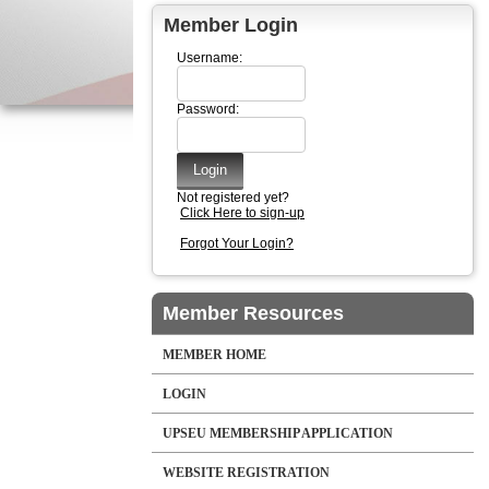
Member Login
Username:
Password:
Not registered yet?
Click Here to sign-up
Forgot Your Login?
Member Resources
MEMBER HOME
LOGIN
UPSEU MEMBERSHIP APPLICATION
WEBSITE REGISTRATION