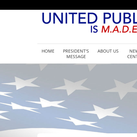
HOME
PRESIDENT'S
ABOUT US
NE
MESSAGE
CEN