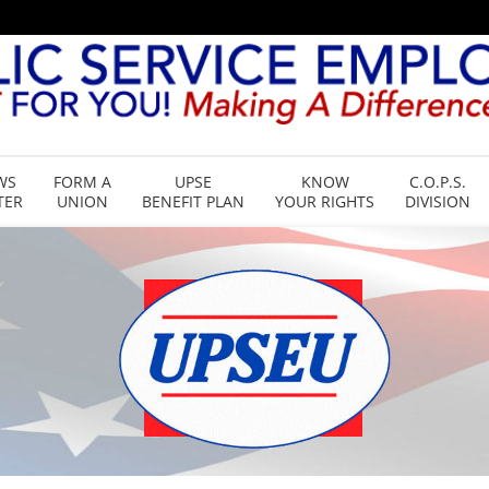
WS
FORM A
UPSE
KNOW
C.O.P.S.
TER
UNION
BENEFIT PLAN
YOUR RIGHTS
DIVISION