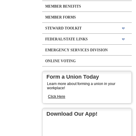
MEMBER BENEFITS
MEMBER FORMS
STEWARD TOOLKIT
FEDERAL/STATE LINKS
EMERGENCY SERVICES DIVISION
ONLINE VOTING
Form a Union Today
Learn more about forming a union in your
workplace!
Click Here
Download Our App!