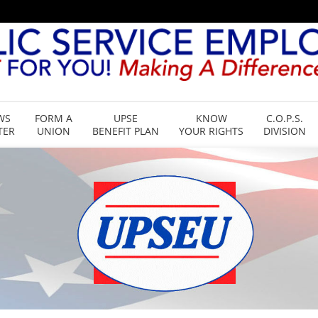
WS
FORM A
UPSE
KNOW
C.O.P.S.
TER
UNION
BENEFIT PLAN
YOUR RIGHTS
DIVISION