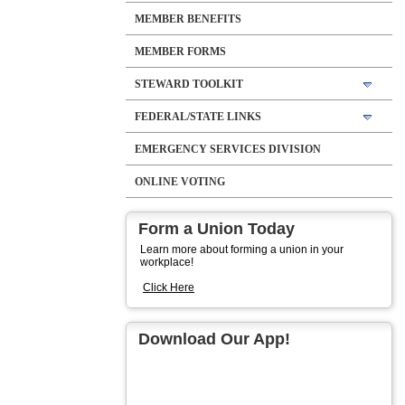
MEMBER BENEFITS
MEMBER FORMS
STEWARD TOOLKIT
FEDERAL/STATE LINKS
EMERGENCY SERVICES DIVISION
ONLINE VOTING
Form a Union Today
Learn more about forming a union in your
workplace!
Click Here
Download Our App!