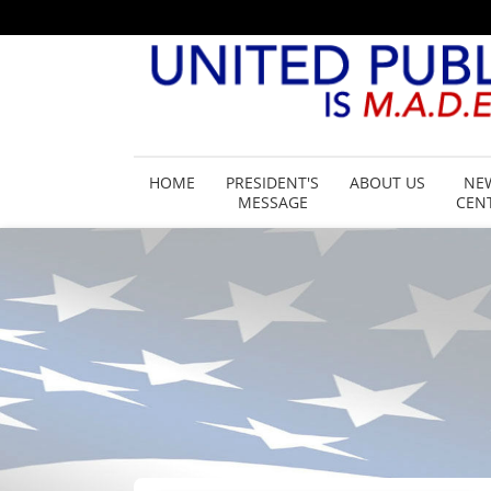
HOME
PRESIDENT'S
ABOUT US
NE
MESSAGE
CEN