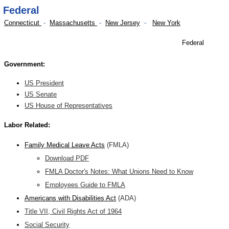
Federal
Connecticut
-
Massachusetts
-
New Jersey
-
New York
Federal
Government:
US President
US Senate
US House of Representatives
Labor Related:
F
amily Medical Leave Acts
(FMLA)
Download PDF
FMLA Doctor's Notes: What Unions Need to Know
Employees Guide to FMLA
Americans with Disabilities Act
(ADA)
Title VII, Civil Rights Act of 1964
Social Security