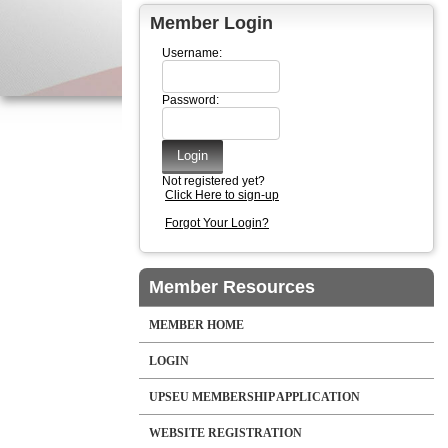
Member Login
Username:
Password:
Not registered yet?
Click Here to sign-up
Forgot Your Login?
Member Resources
MEMBER HOME
LOGIN
UPSEU MEMBERSHIP APPLICATION
WEBSITE REGISTRATION