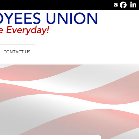
CONTACT US