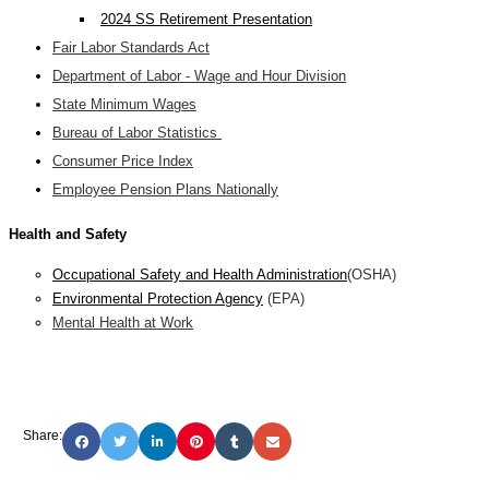
2024 SS Retirement Presentation
Fair Labor Standards Act
Department of Labor - Wage and Hour Division
State Minimum Wages
Bureau of Labor Statistics
Consumer Price Index
Employee Pension Plans Nationally
Health and Safety
Occupational Safety and Health Administration
(OSHA)
Environmental Protection Agency
(EPA)
Mental Health at Work
Share: