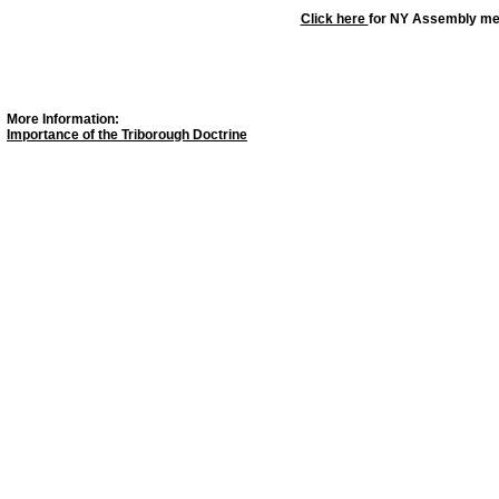
Click here
for NY Assembly m
More Information:
Importance of the Triborough Doctrine