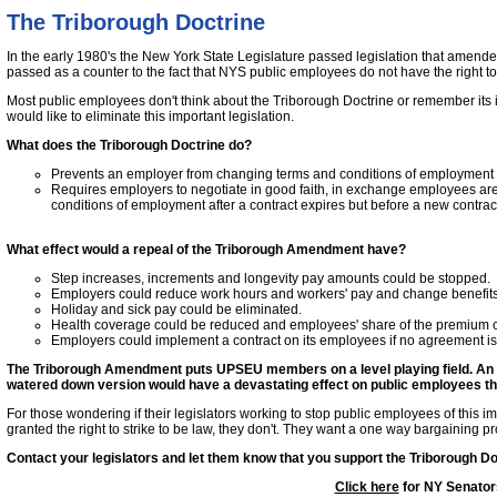
The Triborough Doctrine
In the early 1980's the New York State Legislature passed legislation that ame
passed as a counter to the fact that NYS public employees do not have the right to 
Most public employees don't think about the Triborough Doctrine or remember its 
would like to eliminate this important legislation.
What does the Triborough Doctrine do?
Prevents an employer from changing terms and conditions of employment un
Requires employers to negotiate in good faith, in exchange employees are
conditions of employment after a contract expires but before a new contra
What effect would a repeal of the Triborough Amendment have?
Step increases, increments and longevity pay amounts could be stopped.
Employers could reduce work hours and workers' pay and change benefits a
Holiday and sick pay could be eliminated.
Health coverage could be reduced and employees' share of the premium c
Employers could implement a contract on its employees if no agreement i
The Triborough Amendment puts UPSEU members on a level playing field. An eli
watered down version would have a devastating effect on public employees th
For those wondering if their legislators working to stop public employees of this 
granted the right to strike to be law, they don't. They want a one way bargaining p
Contact your legislators and let them know that you support the Triborough Do
Click here
for NY Senator