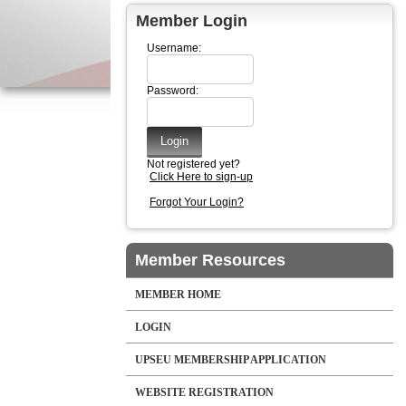
Member Login
Username:
Password:
Not registered yet?
Click Here to sign-up
Forgot Your Login?
Member Resources
MEMBER HOME
LOGIN
UPSEU MEMBERSHIP APPLICATION
WEBSITE REGISTRATION