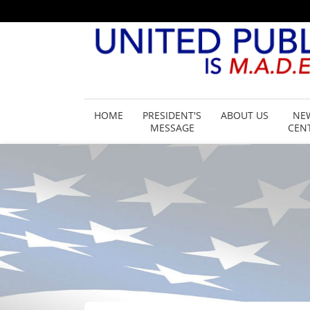
HOME
PRESIDENT'S
ABOUT US
NE
MESSAGE
CEN