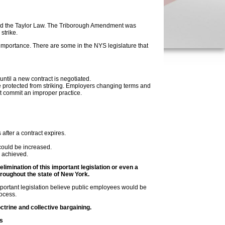
nded the Taylor Law. The Triborough Amendment was
strike.
importance. There are some in the NYS legislature that
til a new contract is negotiated.
 protected from striking. Employers changing terms and
ct commit an improper practice.
fter a contract expires.
ould be increased.
s achieved.
mination of this important legislation or even a
roughout the state of New York.
important legislation believe public employees would be
rocess.
ctrine and collective bargaining.
s