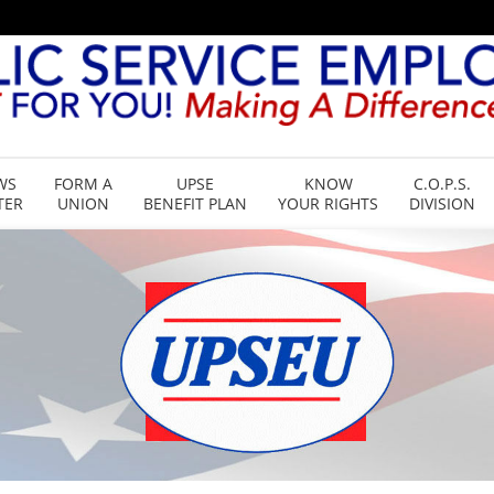
WS
FORM A
UPSE
KNOW
C.O.P.S.
TER
UNION
BENEFIT PLAN
YOUR RIGHTS
DIVISION