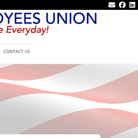
CONTACT US