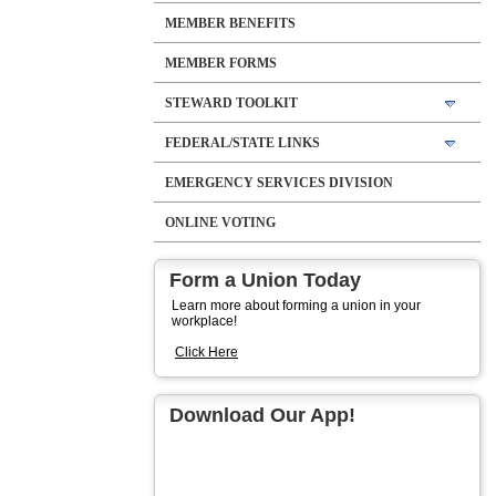
MEMBER BENEFITS
MEMBER FORMS
STEWARD TOOLKIT
FEDERAL/STATE LINKS
EMERGENCY SERVICES DIVISION
ONLINE VOTING
Form a Union Today
Learn more about forming a union in your
workplace!
Click Here
Download Our App!